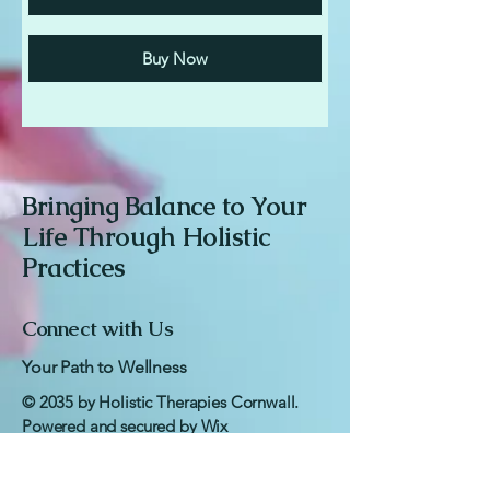
Buy Now
Bringing Balance to Your
Life Through Holistic
Practices
Connect with Us
Your Path to Wellness
© 2035 by Holistic Therapies Cornwall.
Powered and secured by
Wix