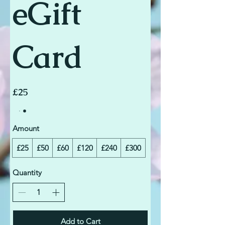
eGift
Card
£25
Amount
£25
£50
£60
£120
£240
£300
Quantity
Add to Cart