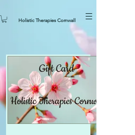
Holistic Therapies Cornwall