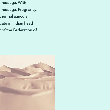
y massage. With
e massage, Pregnancy,
hermal auricular
icate in Indian head
 of the Federation of