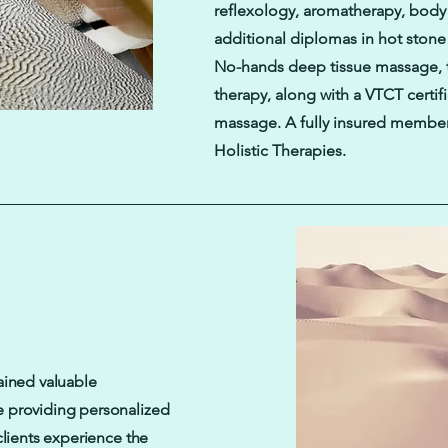
reflexology, aromatherapy, bod
additional diplomas in hot ston
No-hands deep tissue massage, t
therapy, along with a VTCT certif
massage. A fully insured member
Holistic Therapies.
ained valuable
e providing personalized
clients experience the