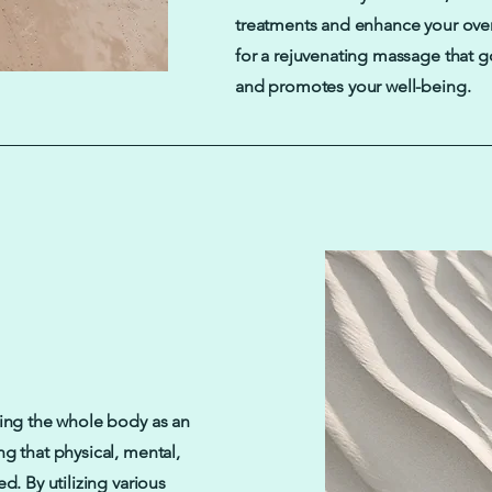
treatments and enhance your over
for a rejuvenating massage that 
and promotes your well-being.
ting the whole body as an
ng that physical, mental,
d. By utilizing various