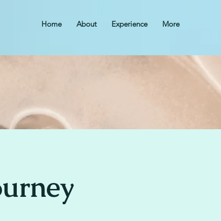
Home
About
Experience
More
ourney