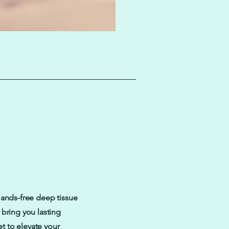
Hands-free deep tissue
bring you lasting
et to elevate your