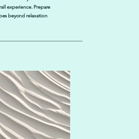
all experience. Prepare
goes beyond relaxation