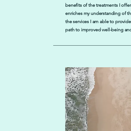
benefits of the treatments I offer
enriches my understanding of t
the services I am able to provide
path to improved well-being and