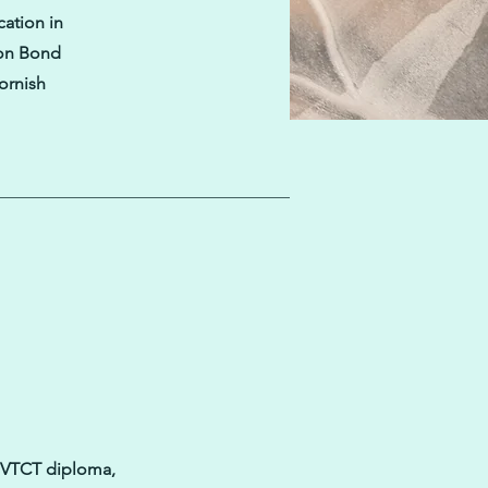
cation in
 on Bond
Cornish
 3 VTCT diploma,