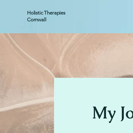
Holistic Therapies
Cornwall
My J