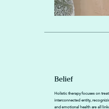
Belief
Holistic therapy focuses on trea
interconnected entity, recognizi
and emotional health are all linke