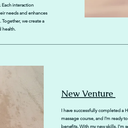
. Each interaction
heir needs and enhances
. Together, we create a
 health.
New Venture
I have successfully completed a 
massage course, and I'm ready to 
benefits. With my new skills, I'm s