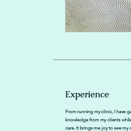
Experience
From running my clinic, I have g
knowledge from my clients whil
care. It brings me joy to see my 