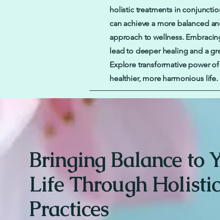
holistic treatments in conjunctio
can achieve a more balanced a
approach to wellness. Embracing
lead to deeper healing and a gre
Explore transformative power of h
healthier, more harmonious life.
Bringing Balance to 
Life Through Holisti
Practices