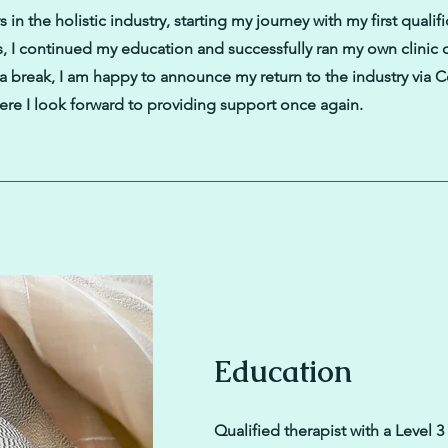
 in the holistic industry, starting my journey with my first qualifi
s, I continued my education and successfully ran my own clinic
g a break, I am happy to announce my return to the industry via 
re I look forward to providing support once again.
Education
Qualified therapist with a Level