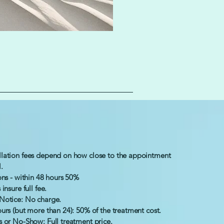
lation fees depend on how close to the appointment
l.
ons - within 48 hours 50%
insure full fee.
Notice: No charge.
urs (but more than 24): 50% of the treatment cost.
s or No-Show: Full treatment price.