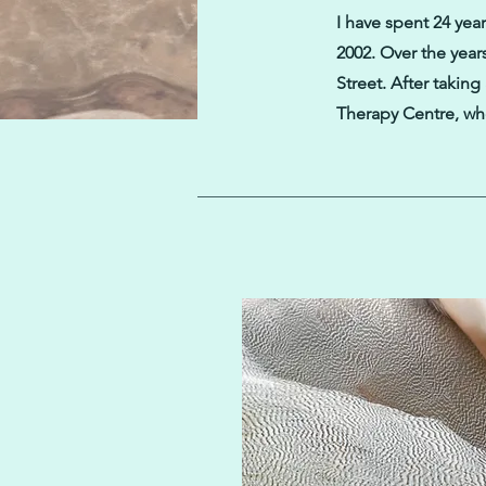
I have spent 24 years
2002. Over the year
Street. After takin
Therapy Centre, whe