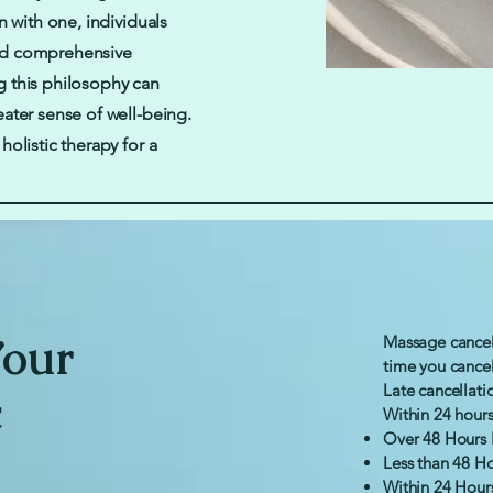
n with one, individuals
nd comprehensive
 this philosophy can
ater sense of well-being.
olistic therapy for a
Your
Massage cancel
time you cance
Late cancellati
c
Within 24 hours 
Over 48 Hours 
Less than 48 Ho
Within 24 Hour